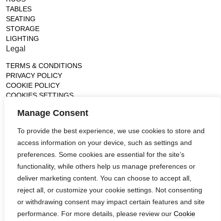
TABLES
SEATING
STORAGE
LIGHTING
Legal
TERMS & CONDITIONS
PRIVACY POLICY
COOKIE POLICY
COOKIES SETTINGS
Gallery
Manage Consent
France (Flagship)
To provide the best experience, we use cookies to store and
—
access information on your device, such as settings and
14, rue de Lille - 75007 paris
contact@ateliertortil.com
preferences. Some cookies are essential for the site’s
+33 (0) 1 42 86 89 18
functionality, while others help us manage preferences or
Monday to Friday
deliver marketing content. You can choose to accept all,
10:00AM - 1:0PM
reject all, or customize your cookie settings. Not consenting
2:30PM - 6:30PM
or withdrawing consent may impact certain features and site
Follow us
performance. For more details, please review our
Cookie