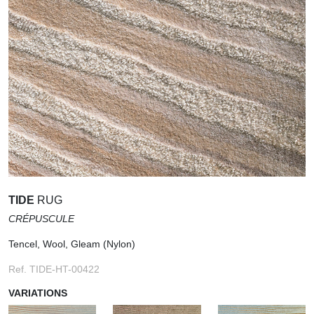
TIDE
RUG
CRÉPUSCULE
Tencel, Wool, Gleam (Nylon)
Ref. TIDE-HT-00422
VARIATIONS