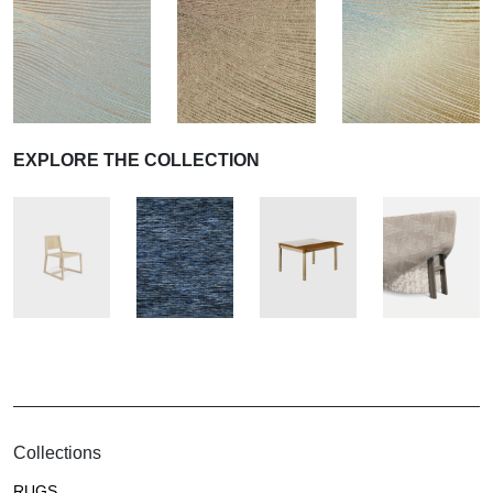
EXPLORE THE COLLECTION
Collections
RUGS