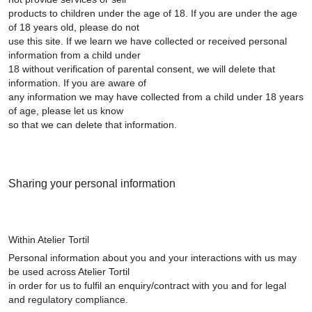
products to children under the age of 18. If you are under the age
of 18 years old, please do not
use this site. If we learn we have collected or received personal
information from a child under
18 without verification of parental consent, we will delete that
information. If you are aware of
any information we may have collected from a child under 18 years
of age, please let us know
so that we can delete that information.
Sharing your personal information
Within Atelier Tortil
Personal information about you and your interactions with us may
be used across Atelier Tortil
in order for us to fulfil an enquiry/contract with you and for legal
and regulatory compliance.