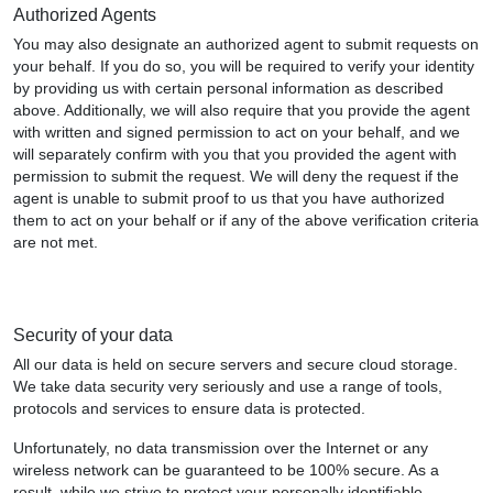
Authorized Agents
You may also designate an authorized agent to submit requests on
your behalf. If you do so, you will be required to verify your identity
by providing us with certain personal information as described
above. Additionally, we will also require that you provide the agent
with written and signed permission to act on your behalf, and we
will separately confirm with you that you provided the agent with
permission to submit the request. We will deny the request if the
agent is unable to submit proof to us that you have authorized
them to act on your behalf or if any of the above verification criteria
are not met.
Security of your data
All our data is held on secure servers and secure cloud storage.
We take data security very seriously and use a range of tools,
protocols and services to ensure data is protected.
Unfortunately, no data transmission over the Internet or any
wireless network can be guaranteed to be 100% secure. As a
result, while we strive to protect your personally identifiable