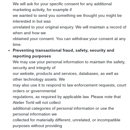
We will ask for your specific consent for any additional
marketing activity, for example if
we wanted to send you something we thought you might be
interested in but was
unrelated to your original enquiry. We will maintain a record of
when and how we
obtained your consent. You can withdraw your consent at any
time.
Preventing transactional fraud, safety, security and
reporting purposes
We may use your personal information to maintain the safety,
security and integrity of
our website, products and services, databases, as well as
other technology assets. We
may also use it to respond to law enforcement requests, court
orders or governmental
regulations, as required by applicable law. Please note that
Atelier Tortil will not collect
additional categories of personal information or use the
personal information we
collected for materially different, unrelated, or incompatible
purposes without providing