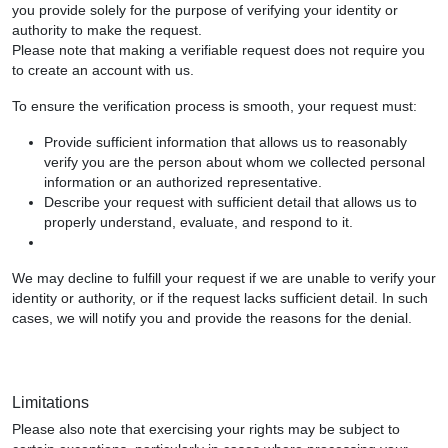
you provide solely for the purpose of verifying your identity or
authority to make the request.
Please note that making a verifiable request does not require you
to create an account with us.
To ensure the verification process is smooth, your request must:
Provide sufficient information that allows us to reasonably
verify you are the person about whom we collected personal
information or an authorized representative.
Describe your request with sufficient detail that allows us to
properly understand, evaluate, and respond to it.
We may decline to fulfill your request if we are unable to verify your
identity or authority, or if the request lacks sufficient detail. In such
cases, we will notify you and provide the reasons for the denial.
Limitations
Please also note that exercising your rights may be subject to