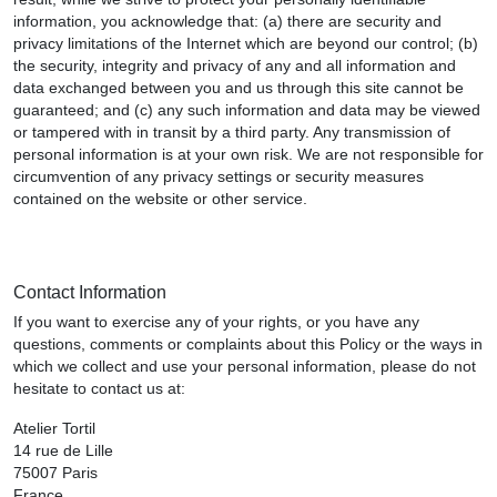
information, you acknowledge that: (a) there are security and
privacy limitations of the Internet which are beyond our control; (b)
the security, integrity and privacy of any and all information and
data exchanged between you and us through this site cannot be
guaranteed; and (c) any such information and data may be viewed
or tampered with in transit by a third party. Any transmission of
personal information is at your own risk. We are not responsible for
circumvention of any privacy settings or security measures
contained on the website or other service.
Contact Information
If you want to exercise any of your rights, or you have any
questions, comments or complaints about this Policy or the ways in
which we collect and use your personal information, please do not
hesitate to contact us at:
Atelier Tortil
14 rue de Lille
75007 Paris
France