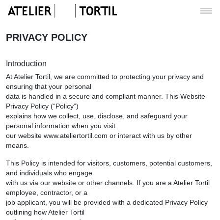
PRIVACY POLICY
Introduction
At Atelier Tortil, we are committed to protecting your privacy and
ensuring that your personal
data is handled in a secure and compliant manner. This Website
Privacy Policy (“Policy”)
explains how we collect, use, disclose, and safeguard your
personal information when you visit
our website www.ateliertortil.com or interact with us by other
means.
This Policy is intended for visitors, customers, potential customers,
and individuals who engage
with us via our website or other channels. If you are a Atelier Tortil
employee, contractor, or a
job applicant, you will be provided with a dedicated Privacy Policy
outlining how Atelier Tortil