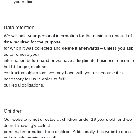
you notice.
Data retention
We will hold your personal information for the minimum amount of
time required for the purpose
for which it was collected and delete it afterwards – unless you ask
us to remove your
information beforehand or we have a legitimate business reason to
hold it longer, such as
contractual obligations we may have with you or because it is
necessary for us in order to fulfil
our legal obligations.
Children
Our website is not directed at children under 18 years old, and we
do not knowingly collect
personal information from children. Additionally, this website does
not provide services or sell