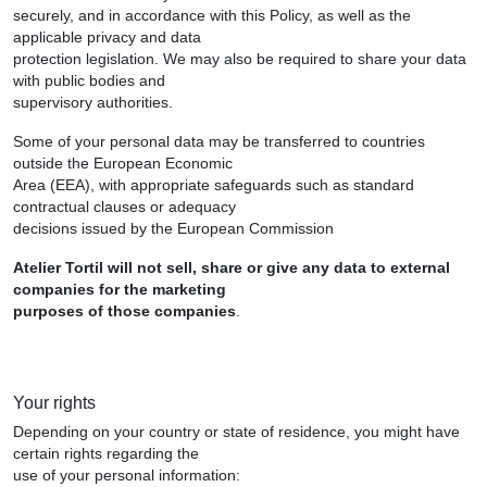
securely, and in accordance with this Policy, as well as the
applicable privacy and data
protection legislation. We may also be required to share your data
with public bodies and
supervisory authorities.
Some of your personal data may be transferred to countries
outside the European Economic
Area (EEA), with appropriate safeguards such as standard
contractual clauses or adequacy
decisions issued by the European Commission
Atelier Tortil will not sell, share or give any data to external
companies for the marketing
purposes of those companies
.
Your rights
Depending on your country or state of residence, you might have
certain rights regarding the
use of your personal information: