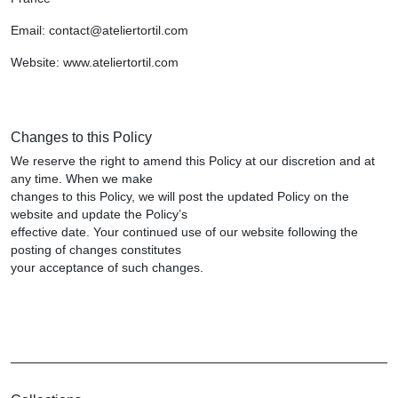
Email: contact@ateliertortil.com
Website: www.ateliertortil.com
Changes to this Policy
We reserve the right to amend this Policy at our discretion and at
any time. When we make
changes to this Policy, we will post the updated Policy on the
website and update the Policy’s
effective date. Your continued use of our website following the
posting of changes constitutes
your acceptance of such changes.