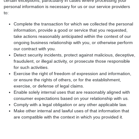
certain exceptions, particularly in cases where processing your
personal information is necessary for us or our service providers
to:
Complete the transaction for which we collected the personal
information, provide a good or service that you requested,
take actions reasonably anticipated within the context of our
ongoing business relationship with you, or otherwise perform
our contract with you.
Detect security incidents, protect against malicious, deceptive,
fraudulent, or illegal activity, or prosecute those responsible
for such activities.
Exercise the right of freedom of expression and information,
or ensure the rights of others, or for the establishment,
exercise, or defense of legal claims.
Enable solely internal uses that are reasonably aligned with
consumer expectations based on your relationship with us.
Comply with a legal obligation or any other applicable law.
Make other internal and lawful uses of that information that
are compatible with the context in which you provided it.