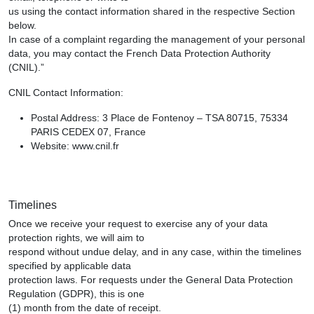
us using the contact information shared in the respective Section
below.
In case of a complaint regarding the management of your personal
data, you may contact the French Data Protection Authority
(CNIL).”
CNIL Contact Information:
Postal Address: 3 Place de Fontenoy – TSA 80715, 75334
PARIS CEDEX 07, France
Website: www.cnil.fr
Timelines
Once we receive your request to exercise any of your data
protection rights, we will aim to
respond without undue delay, and in any case, within the timelines
specified by applicable data
protection laws. For requests under the General Data Protection
Regulation (GDPR), this is one
(1) month from the date of receipt.