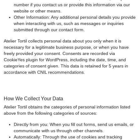
number if you contact us or provide this information via our
website or other means.
Other Information: Any additional personal details you provide
when interacting with us, such as messages or inquiries
submitted through our contact form.
Atelier Tortil collects personal data about you only when it is
necessary for a legitimate business purpose, or when you have
freely provided your consent. Consents are recorded via
CookieYes plugin for WordPress, including the date, time, and
categories of consent given. This data is retained for 5 years in
accordance with CNIL recommendations.
How We Collect Your Data
Atelier Tortil obtains the categories of personal information listed
above from the following categories of sources:
Directly from you: When you fill out forms, send us emails, or
communicate with us through other channels.
Automatically: Through the use of cookies and tracking