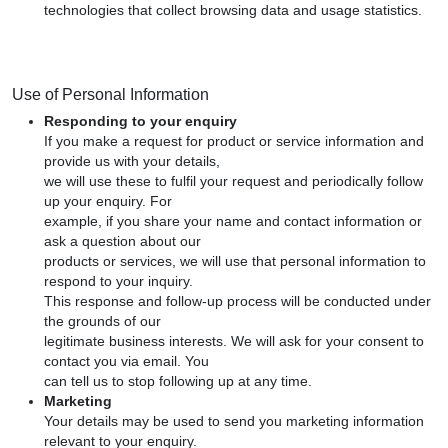
technologies that collect browsing data and usage statistics.
Use of Personal Information
Responding to your enquiry
If you make a request for product or service information and
provide us with your details,
we will use these to fulfil your request and periodically follow
up your enquiry. For
example, if you share your name and contact information or
ask a question about our
products or services, we will use that personal information to
respond to your inquiry.
This response and follow-up process will be conducted under
the grounds of our
legitimate business interests. We will ask for your consent to
contact you via email. You
can tell us to stop following up at any time.
Marketing
Your details may be used to send you marketing information
relevant to your enquiry.