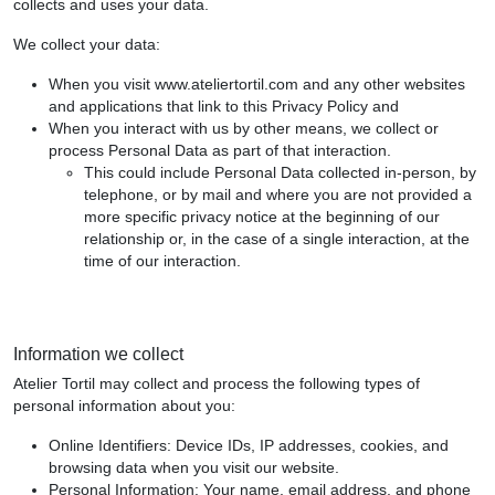
collects and uses your data.
We collect your data:
When you visit www.ateliertortil.com and any other websites
and applications that link to this Privacy Policy and
When you interact with us by other means, we collect or
process Personal Data as part of that interaction.
This could include Personal Data collected in-person, by
telephone, or by mail and where you are not provided a
more specific privacy notice at the beginning of our
relationship or, in the case of a single interaction, at the
time of our interaction.
Information we collect
Atelier Tortil may collect and process the following types of
personal information about you:
Online Identifiers: Device IDs, IP addresses, cookies, and
browsing data when you visit our website.
Personal Information: Your name, email address, and phone