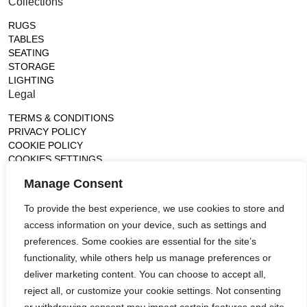
Collections
RUGS
TABLES
SEATING
STORAGE
LIGHTING
Legal
TERMS & CONDITIONS
PRIVACY POLICY
COOKIE POLICY
COOKIES SETTINGS
Gallery
Manage Consent
France (Flagship)
To provide the best experience, we use cookies to store and
—
14, rue de Lille - 75007 paris
access information on your device, such as settings and
contact@ateliertortil.com
preferences. Some cookies are essential for the site’s
+33 (0) 1 42 86 89 18
functionality, while others help us manage preferences or
Monday to Friday
deliver marketing content. You can choose to accept all,
10:00AM - 1:0PM
reject all, or customize your cookie settings. Not consenting
2:30PM - 6:30PM