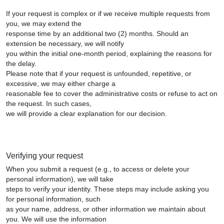
If your request is complex or if we receive multiple requests from
you, we may extend the
response time by an additional two (2) months. Should an
extension be necessary, we will notify
you within the initial one-month period, explaining the reasons for
the delay.
Please note that if your request is unfounded, repetitive, or
excessive, we may either charge a
reasonable fee to cover the administrative costs or refuse to act on
the request. In such cases,
we will provide a clear explanation for our decision.
Verifying your request
When you submit a request (e.g., to access or delete your
personal information), we will take
steps to verify your identity. These steps may include asking you
for personal information, such
as your name, address, or other information we maintain about
you. We will use the information