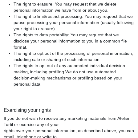
The right to erasure: You may request that we delete
personal information we have from or about you.
The right to limit/restrict processing: You may request that we
pause processing your personal information (usually following
your right to erasure)
The rights to data portability: You may request that we
disclose your personal information to you in a common file
format.
The right to opt out of the processing of personal information,
including sale or sharing of such information.
The rights to opt out of any automated individual decision
making, including profiling We do not use automated
decision-making mechanisms or profiling based on your
personal data.
Exercising your rights
If you do not wish to receive any marketing materials from Atelier
Tortil or exercise any of your
rights over your personal information, as described above, you can
email, telephone or write to