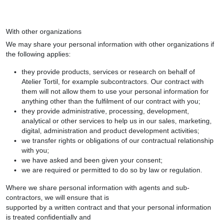
With other organizations
We may share your personal information with other organizations if
the following applies:
they provide products, services or research on behalf of
Atelier Tortil, for example subcontractors. Our contract with
them will not allow them to use your personal information for
anything other than the fulfilment of our contract with you;
they provide administrative, processing, development,
analytical or other services to help us in our sales, marketing,
digital, administration and product development activities;
we transfer rights or obligations of our contractual relationship
with you;
we have asked and been given your consent;
we are required or permitted to do so by law or regulation.
Where we share personal information with agents and sub-
contractors, we will ensure that is
supported by a written contract and that your personal information
is treated confidentially and