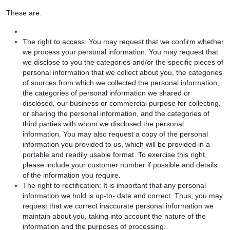
These are:
The right to access: You may request that we confirm whether
we process your personal information. You may request that
we disclose to you the categories and/or the specific pieces of
personal information that we collect about you, the categories
of sources from which we collected the personal information,
the categories of personal information we shared or
disclosed, our business or commercial purpose for collecting,
or sharing the personal information, and the categories of
third parties with whom we disclosed the personal
information. You may also request a copy of the personal
information you provided to us, which will be provided in a
portable and readily usable format. To exercise this right,
please include your customer number if possible and details
of the information you require.
The right to rectification: It is important that any personal
information we hold is up-to- date and correct. Thus, you may
request that we correct inaccurate personal information we
maintain about you, taking into account the nature of the
information and the purposes of processing.