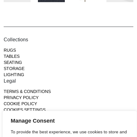
Collections
RUGS
TABLES
SEATING
STORAGE
LIGHTING
Legal
TERMS & CONDITIONS
PRIVACY POLICY
COOKIE POLICY
COOKIES SETTINGS
Gallery
Manage Consent
France (Flagship)
To provide the best experience, we use cookies to store and
—