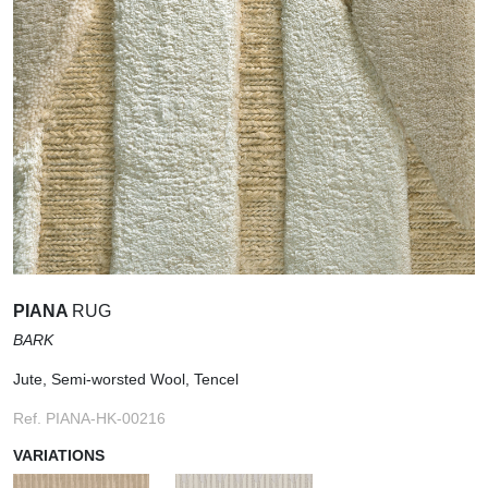
PIANA
RUG
BARK
Jute, Semi-worsted Wool, Tencel
Ref. PIANA-HK-00216
VARIATIONS