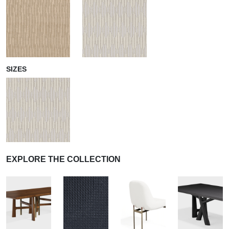
SIZES
EXPLORE THE COLLECTION