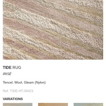
TIDE
RUG
IRISÉ
Tencel, Wool, Gleam (Nylon)
Ref. TIDE-HT-00421
VARIATIONS