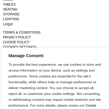
TABLES
SEATING
STORAGE
LIGHTING
Legal
TERMS & CONDITIONS
PRIVACY POLICY
COOKIE POLICY
COOKIES SETTINGS
Gallery
Manage Consent
France (Flagship)
To provide the best experience, we use cookies to store and
—
access information on your device, such as settings and
14, rue de Lille - 75007 paris
contact@ateliertortil.com
preferences. Some cookies are essential for the site’s
+33 (0) 1 42 86 89 18
functionality, while others help us manage preferences or
Monday to Friday
deliver marketing content. You can choose to accept all,
10:00AM - 1:0PM
reject all, or customize your cookie settings. Not consenting
2:30PM - 6:30PM
or withdrawing consent may impact certain features and site
Follow us
performance. For more details, please review our
Cookie