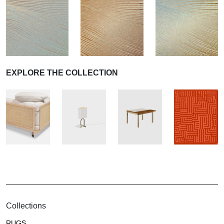
EXPLORE THE COLLECTION
Collections
RUGS