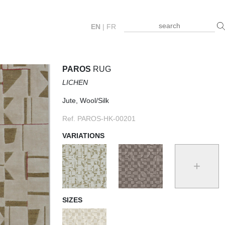
EN
|
FR
PAROS
RUG
LICHEN
Jute, Wool/Silk
Ref. PAROS-HK-00201
VARIATIONS
+
SIZES