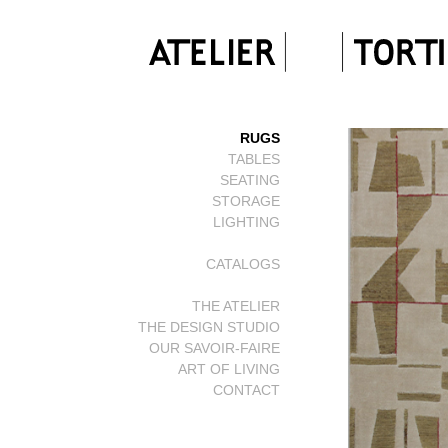
RUGS
TABLES
SEATING
STORAGE
LIGHTING
CATALOGS
THE ATELIER
THE DESIGN STUDIO
OUR SAVOIR-FAIRE
ART OF LIVING
CONTACT