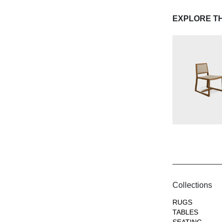
EXPLORE T
Collections
RUGS
TABLES