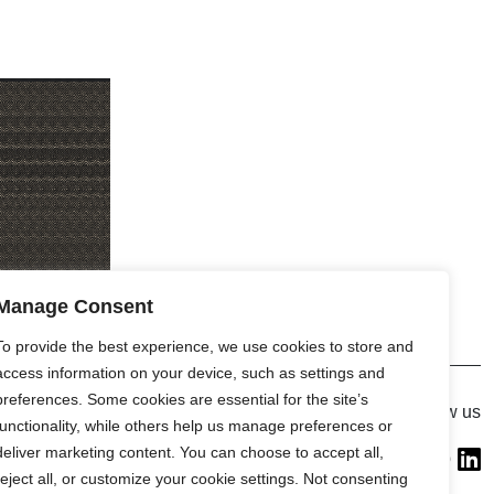
Manage Consent
To provide the best experience, we use cookies to store and
access information on your device, such as settings and
preferences. Some cookies are essential for the site’s
Gallery
Follow us
functionality, while others help us manage preferences or
France (Flagship)
deliver marketing content. You can choose to accept all,
—
reject all, or customize your cookie settings. Not consenting