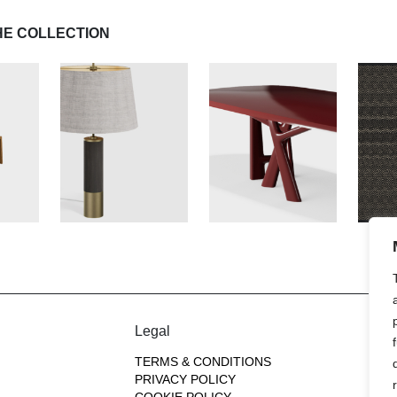
HE COLLECTION
Legal
TERMS & CONDITIONS
PRIVACY POLICY