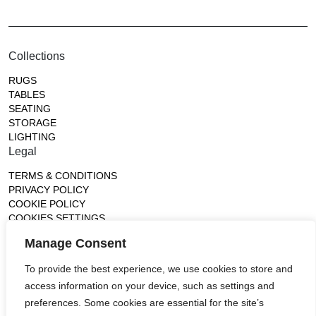
Collections
RUGS
TABLES
SEATING
STORAGE
LIGHTING
Legal
TERMS & CONDITIONS
PRIVACY POLICY
COOKIE POLICY
COOKIES SETTINGS
Gallery
Manage Consent
France (Flagship)
To provide the best experience, we use cookies to store and
—
access information on your device, such as settings and
14, rue de Lille - 75007 paris
contact@ateliertortil.com
preferences. Some cookies are essential for the site’s
+33 (0) 1 42 86 89 18