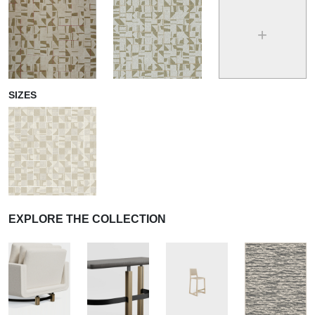
+
SIZES
EXPLORE THE COLLECTION