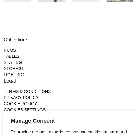
Collections
RUGS
TABLES
SEATING
STORAGE
LIGHTING
Legal
TERMS & CONDITIONS
PRIVACY POLICY
COOKIE POLICY
COOKIES SETTINGS
Gallery
Manage Consent
France (Flagship)
To provide the best experience, we use cookies to store and
—