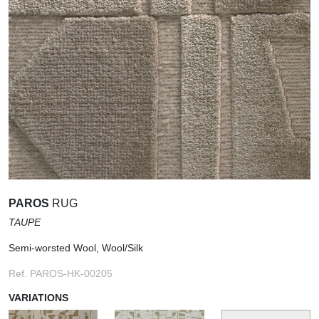
PAROS
RUG
TAUPE
Semi-worsted Wool, Wool/Silk
Ref. PAROS-HK-00205
VARIATIONS