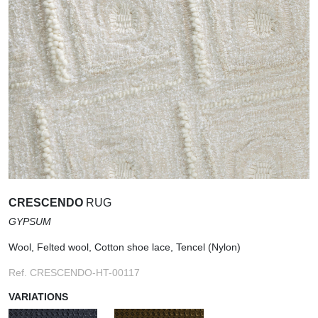
CRESCENDO
RUG
GYPSUM
Wool, Felted wool, Cotton shoe lace, Tencel (Nylon)
Ref. CRESCENDO-HT-00117
VARIATIONS