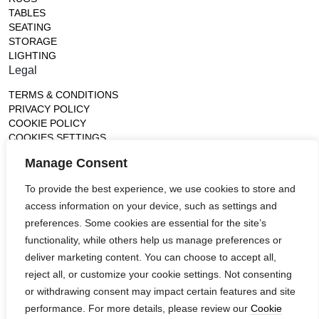
TABLES
SEATING
STORAGE
LIGHTING
Legal
TERMS & CONDITIONS
PRIVACY POLICY
COOKIE POLICY
COOKIES SETTINGS
Gallery
Manage Consent
France (Flagship)
To provide the best experience, we use cookies to store and
—
access information on your device, such as settings and
14, rue de Lille - 75007 paris
contact@ateliertortil.com
preferences. Some cookies are essential for the site’s
+33 (0) 1 42 86 89 18
functionality, while others help us manage preferences or
Monday to Friday
deliver marketing content. You can choose to accept all,
10:00AM - 1:0PM
reject all, or customize your cookie settings. Not consenting
2:30PM - 6:30PM
or withdrawing consent may impact certain features and site
Follow us
performance. For more details, please review our
Cookie