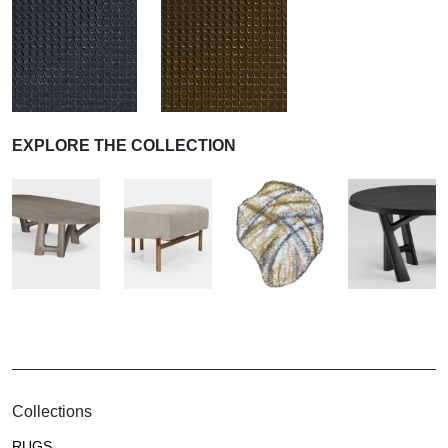
EXPLORE THE COLLECTION
Collections
RUGS