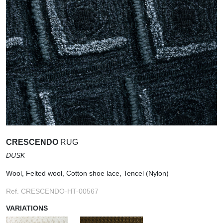
CRESCENDO
RUG
DUSK
Wool, Felted wool, Cotton shoe lace, Tencel (Nylon)
Ref. CRESCENDO-HT-00567
VARIATIONS