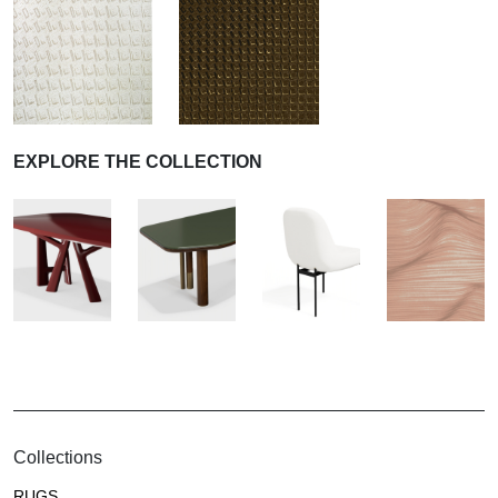
EXPLORE THE COLLECTION
Collections
RUGS