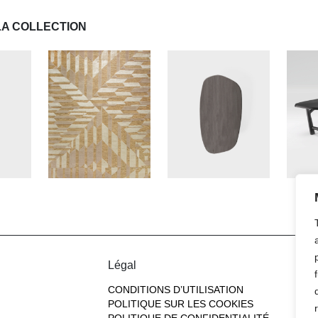
LA COLLECTION
Légal
CONDITIONS D’UTILISATION
POLITIQUE SUR LES COOKIES