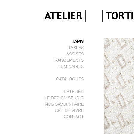
TAPIS
TABLES
ASSISES
RANGEMENTS
LUMINAIRES
CATALOGUES
L’ATELIER
LE DESIGN STUDIO
NOS SAVOIR-FAIRE
ART DE VIVRE
CONTACT