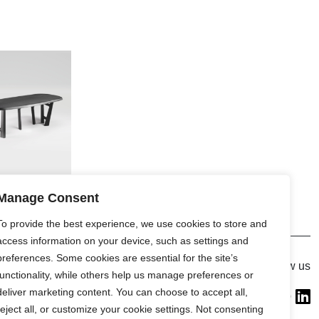
Manage Consent
To provide the best experience, we use cookies to store and
access information on your device, such as settings and
preferences. Some cookies are essential for the site’s
Gallery
Follow us
functionality, while others help us manage preferences or
France (Flagship)
deliver marketing content. You can choose to accept all,
—
reject all, or customize your cookie settings. Not consenting