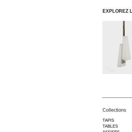
EXPLOREZ 
Collections
TAPIS
TABLES