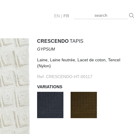
EN
|
FR
CRESCENDO
TAPIS
GYPSUM
Laine, Laine feutrée, Lacet de coton, Tencel
(Nylon)
Ref. CRESCENDO-HT-00117
VARIATIONS