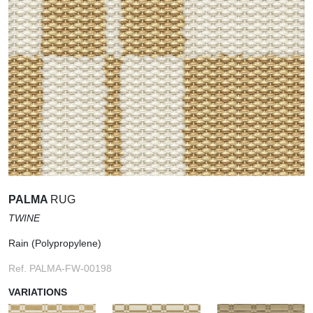
PALMA
RUG
TWINE
Rain (Polypropylene)
Ref. PALMA-FW-00198
VARIATIONS