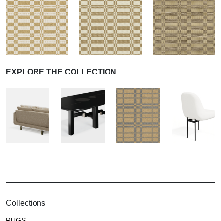
EXPLORE THE COLLECTION
Collections
RUGS