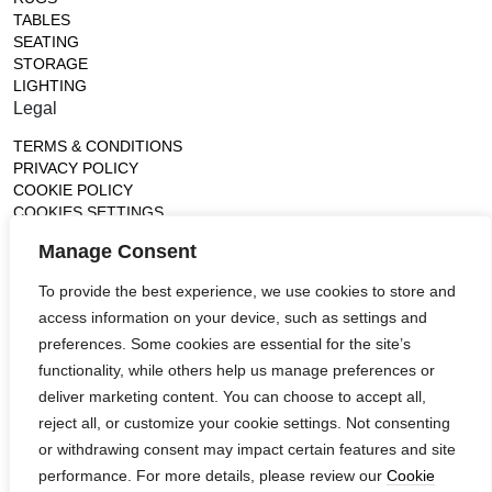
TABLES
SEATING
STORAGE
LIGHTING
Legal
TERMS & CONDITIONS
PRIVACY POLICY
COOKIE POLICY
COOKIES SETTINGS
Gallery
Manage Consent
France (Flagship)
To provide the best experience, we use cookies to store and
—
access information on your device, such as settings and
14, rue de Lille - 75007 paris
contact@ateliertortil.com
preferences. Some cookies are essential for the site’s
+33 (0) 1 42 86 89 18
functionality, while others help us manage preferences or
Monday to Friday
deliver marketing content. You can choose to accept all,
10:00AM - 1:0PM
reject all, or customize your cookie settings. Not consenting
2:30PM - 6:30PM
or withdrawing consent may impact certain features and site
Follow us
performance. For more details, please review our
Cookie