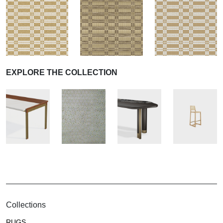
EXPLORE THE COLLECTION
Collections
RUGS