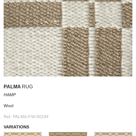
PALMA
RUG
HAMP
Wool
Ref. PALMA-FW-00194
VARIATIONS