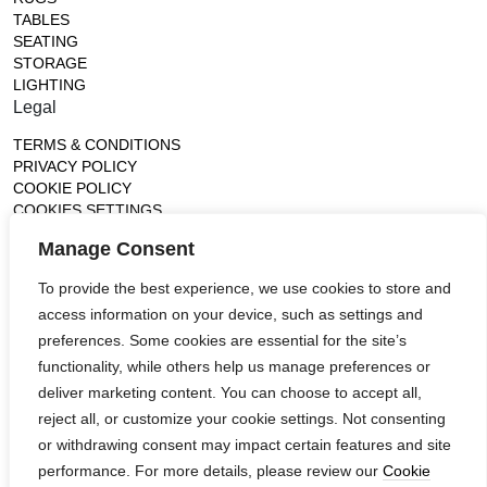
TABLES
SEATING
STORAGE
LIGHTING
Legal
TERMS & CONDITIONS
PRIVACY POLICY
COOKIE POLICY
COOKIES SETTINGS
Gallery
Manage Consent
France (Flagship)
To provide the best experience, we use cookies to store and
—
access information on your device, such as settings and
14, rue de Lille - 75007 paris
contact@ateliertortil.com
preferences. Some cookies are essential for the site’s
+33 (0) 1 42 86 89 18
functionality, while others help us manage preferences or
Monday to Friday
deliver marketing content. You can choose to accept all,
10:00AM - 1:0PM
reject all, or customize your cookie settings. Not consenting
2:30PM - 6:30PM
or withdrawing consent may impact certain features and site
Follow us
performance. For more details, please review our
Cookie