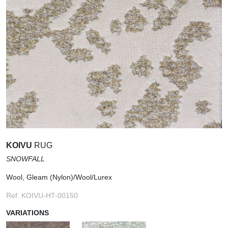
KOIVU
RUG
SNOWFALL
Wool, Gleam (Nylon)/Wool/Lurex
Ref. KOIVU-HT-00150
VARIATIONS