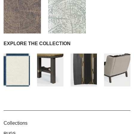
EXPLORE THE COLLECTION
Collections
RUGS