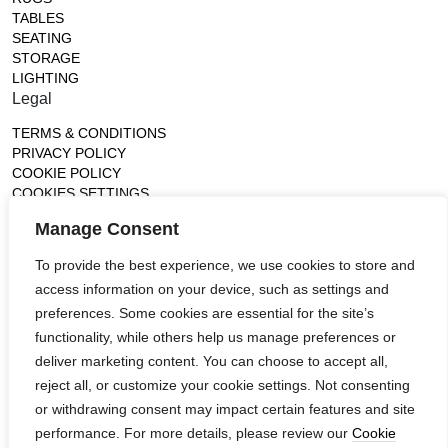
TABLES
SEATING
STORAGE
LIGHTING
Legal
TERMS & CONDITIONS
PRIVACY POLICY
COOKIE POLICY
COOKIES SETTINGS
Gallery
Manage Consent
France (Flagship)
To provide the best experience, we use cookies to store and
—
access information on your device, such as settings and
14, rue de Lille - 75007 paris
contact@ateliertortil.com
preferences. Some cookies are essential for the site’s
+33 (0) 1 42 86 89 18
functionality, while others help us manage preferences or
Monday to Friday
deliver marketing content. You can choose to accept all,
10:00AM - 1:0PM
reject all, or customize your cookie settings. Not consenting
2:30PM - 6:30PM
or withdrawing consent may impact certain features and site
Follow us
performance. For more details, please review our
Cookie