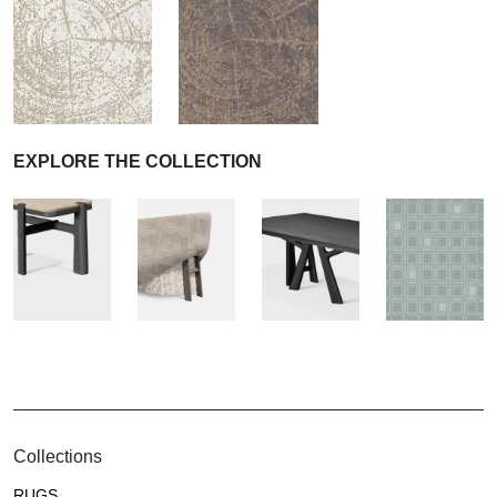
EXPLORE THE COLLECTION
Collections
RUGS