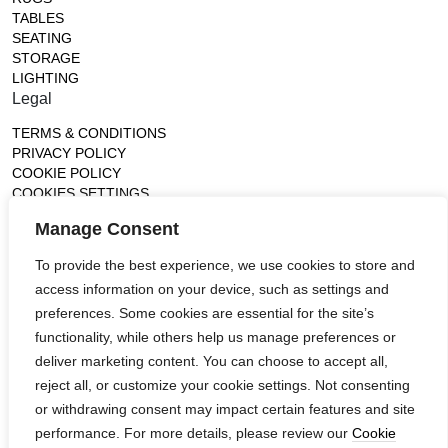
TABLES
SEATING
STORAGE
LIGHTING
Legal
TERMS & CONDITIONS
PRIVACY POLICY
COOKIE POLICY
COOKIES SETTINGS
Gallery
Manage Consent
France (Flagship)
To provide the best experience, we use cookies to store and
—
access information on your device, such as settings and
14, rue de Lille - 75007 paris
contact@ateliertortil.com
preferences. Some cookies are essential for the site’s
+33 (0) 1 42 86 89 18
functionality, while others help us manage preferences or
Monday to Friday
deliver marketing content. You can choose to accept all,
10:00AM - 1:0PM
reject all, or customize your cookie settings. Not consenting
2:30PM - 6:30PM
or withdrawing consent may impact certain features and site
Follow us
performance. For more details, please review our
Cookie