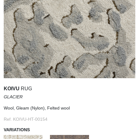
KOIVU
RUG
GLACIER
Wool, Gleam (Nylon), Felted wool
Ref. KOIVU-HT-00154
VARIATIONS