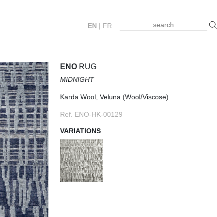
EN
|
FR
ENO
RUG
MIDNIGHT
Karda Wool, Veluna (Wool/Viscose)
Ref. ENO-HK-00129
VARIATIONS