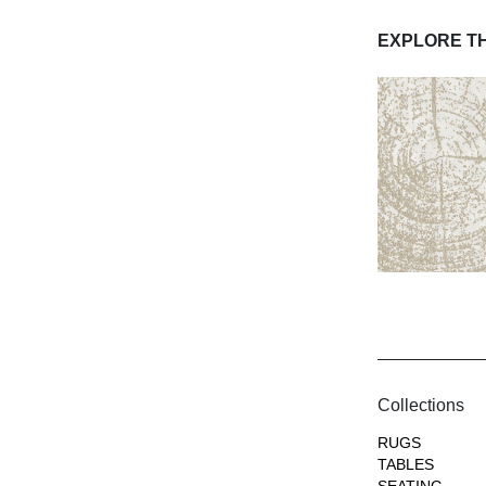
EXPLORE T
Collections
RUGS
TABLES