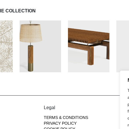
HE COLLECTION
Legal
TERMS & CONDITIONS
PRIVACY POLICY