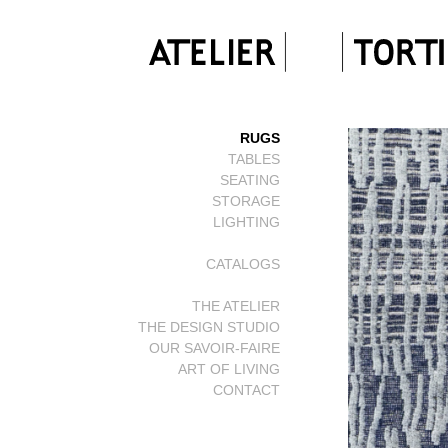
RUGS
TABLES
SEATING
STORAGE
LIGHTING
CATALOGS
THE ATELIER
THE DESIGN STUDIO
OUR SAVOIR-FAIRE
ART OF LIVING
CONTACT