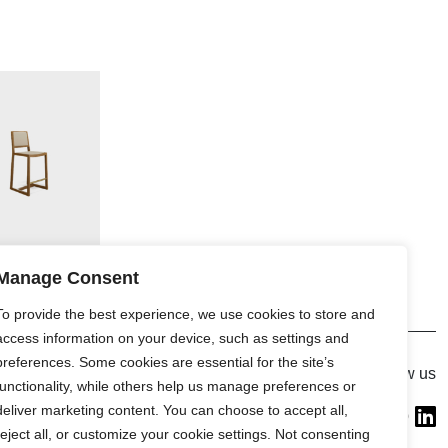
Manage Consent
To provide the best experience, we use cookies to store and
access information on your device, such as settings and
preferences. Some cookies are essential for the site’s
Gallery
Follow us
functionality, while others help us manage preferences or
France (Flagship)
deliver marketing content. You can choose to accept all,
—
reject all, or customize your cookie settings. Not consenting