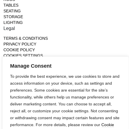
TABLES
SEATING
STORAGE
LIGHTING
Legal
TERMS & CONDITIONS
PRIVACY POLICY
COOKIE POLICY
COOKIES SETTINGS
Gallery
Manage Consent
France (Flagship)
To provide the best experience, we use cookies to store and
—
access information on your device, such as settings and
14, rue de Lille - 75007 paris
contact@ateliertortil.com
preferences. Some cookies are essential for the site’s
+33 (0) 1 42 86 89 18
functionality, while others help us manage preferences or
Monday to Friday
deliver marketing content. You can choose to accept all,
10:00AM - 1:0PM
reject all, or customize your cookie settings. Not consenting
2:30PM - 6:30PM
or withdrawing consent may impact certain features and site
Follow us
performance. For more details, please review our
Cookie