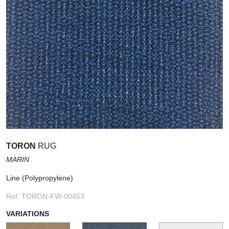
TORON
RUG
MARIN
Line (Polypropylene)
Ref. TORON-FW-00453
VARIATIONS