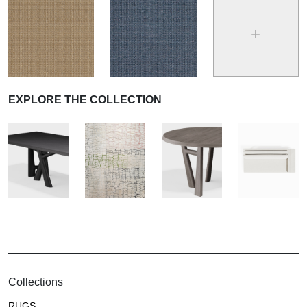
+
EXPLORE THE COLLECTION
Collections
RUGS