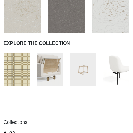
EXPLORE THE COLLECTION
Collections
RUGS