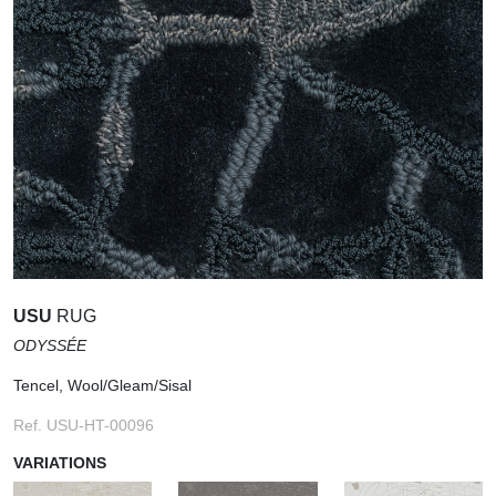
USU
RUG
ODYSSÉE
Tencel, Wool/Gleam/Sisal
Ref. USU-HT-00096
VARIATIONS