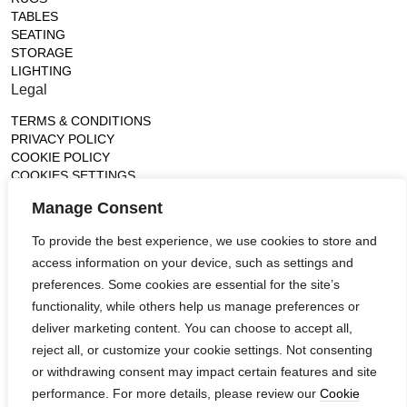
TABLES
SEATING
STORAGE
LIGHTING
Legal
TERMS & CONDITIONS
PRIVACY POLICY
COOKIE POLICY
COOKIES SETTINGS
Gallery
Manage Consent
France (Flagship)
To provide the best experience, we use cookies to store and
—
access information on your device, such as settings and
14, rue de Lille - 75007 paris
contact@ateliertortil.com
preferences. Some cookies are essential for the site’s
+33 (0) 1 42 86 89 18
functionality, while others help us manage preferences or
Monday to Friday
deliver marketing content. You can choose to accept all,
10:00AM - 1:0PM
reject all, or customize your cookie settings. Not consenting
2:30PM - 6:30PM
or withdrawing consent may impact certain features and site
Follow us
performance. For more details, please review our
Cookie