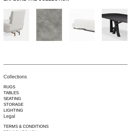
Collections
RUGS
TABLES
SEATING
STORAGE
LIGHTING
Legal
TERMS & CONDITIONS