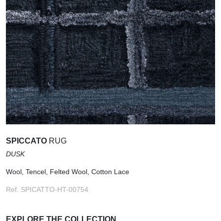
SPICCATO
RUG
DUSK
Wool, Tencel, Felted Wool, Cotton Lace
Ref. SPICATTO-HT-00754
EXPLORE THE COLLECTION