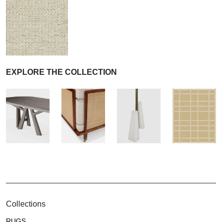
EXPLORE THE COLLECTION
Collections
RUGS