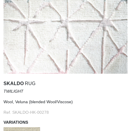
SKALDO
RUG
TWILIGHT
Wool, Veluna (blended Wool/Viscose)
Ref. SKALDO-HK-00278
VARIATIONS