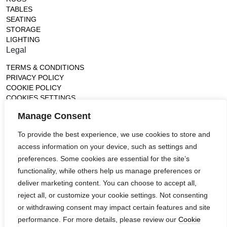
TABLES
SEATING
STORAGE
LIGHTING
Legal
TERMS & CONDITIONS
PRIVACY POLICY
COOKIE POLICY
COOKIES SETTINGS
Gallery
Manage Consent
France (Flagship)
To provide the best experience, we use cookies to store and
—
access information on your device, such as settings and
14, rue de Lille - 75007 paris
contact@ateliertortil.com
preferences. Some cookies are essential for the site’s
+33 (0) 1 42 86 89 18
functionality, while others help us manage preferences or
Monday to Friday
deliver marketing content. You can choose to accept all,
10:00AM - 1:0PM
reject all, or customize your cookie settings. Not consenting
2:30PM - 6:30PM
or withdrawing consent may impact certain features and site
Follow us
performance. For more details, please review our
Cookie