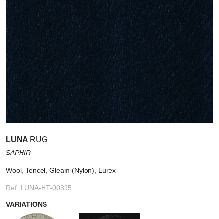
LUNA
RUG
SAPHIR
Wool, Tencel, Gleam (Nylon), Lurex
Ref. LUNA-HT-00335
VARIATIONS