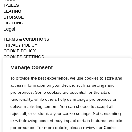
TABLES
SEATING
STORAGE
LIGHTING
Legal
TERMS & CONDITIONS
PRIVACY POLICY
COOKIE POLICY
COOKIES SETTINGS
Gallery
Manage Consent
France (Flagship)
To provide the best experience, we use cookies to store and
—
access information on your device, such as settings and
14, rue de Lille - 75007 paris
contact@ateliertortil.com
preferences. Some cookies are essential for the site’s
+33 (0) 1 42 86 89 18
functionality, while others help us manage preferences or
Monday to Friday
deliver marketing content. You can choose to accept all,
10:00AM - 1:0PM
reject all, or customize your cookie settings. Not consenting
2:30PM - 6:30PM
or withdrawing consent may impact certain features and site
Follow us
performance. For more details, please review our
Cookie