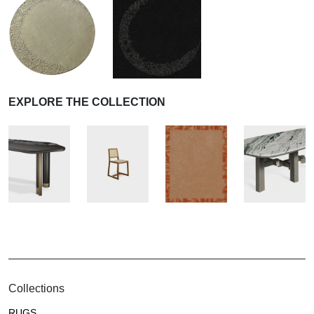
EXPLORE THE COLLECTION
Collections
RUGS