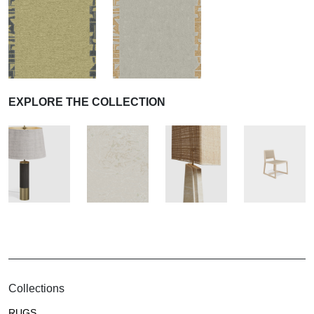
EXPLORE THE COLLECTION
Collections
RUGS