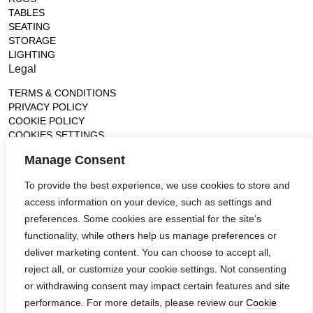
TABLES
SEATING
STORAGE
LIGHTING
Legal
TERMS & CONDITIONS
PRIVACY POLICY
COOKIE POLICY
COOKIES SETTINGS
Gallery
Manage Consent
France (Flagship)
To provide the best experience, we use cookies to store and
—
access information on your device, such as settings and
14, rue de Lille - 75007 paris
contact@ateliertortil.com
preferences. Some cookies are essential for the site’s
+33 (0) 1 42 86 89 18
functionality, while others help us manage preferences or
Monday to Friday
deliver marketing content. You can choose to accept all,
10:00AM - 1:0PM
reject all, or customize your cookie settings. Not consenting
2:30PM - 6:30PM
or withdrawing consent may impact certain features and site
Follow us
performance. For more details, please review our
Cookie