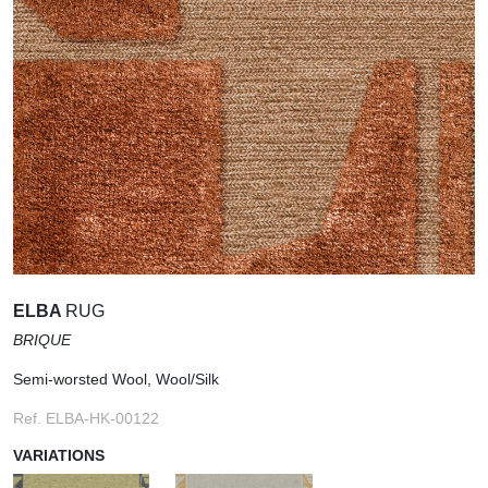
ELBA
RUG
BRIQUE
Semi-worsted Wool, Wool/Silk
Ref. ELBA-HK-00122
VARIATIONS