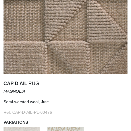
CAP D'AIL
RUG
MAGNOLIA
Semi-worsted wool, Jute
Ref. CAP-D-AIL-PL-00476
VARIATIONS