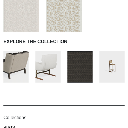
EXPLORE THE COLLECTION
Collections
RUGS