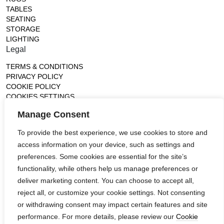
TABLES
SEATING
STORAGE
LIGHTING
Legal
TERMS & CONDITIONS
PRIVACY POLICY
COOKIE POLICY
COOKIES SETTINGS
Gallery
Manage Consent
France (Flagship)
To provide the best experience, we use cookies to store and
—
access information on your device, such as settings and
14, rue de Lille - 75007 paris
contact@ateliertortil.com
preferences. Some cookies are essential for the site’s
+33 (0) 1 42 86 89 18
functionality, while others help us manage preferences or
Monday to Friday
deliver marketing content. You can choose to accept all,
10:00AM - 1:0PM
reject all, or customize your cookie settings. Not consenting
2:30PM - 6:30PM
or withdrawing consent may impact certain features and site
Follow us
performance. For more details, please review our
Cookie