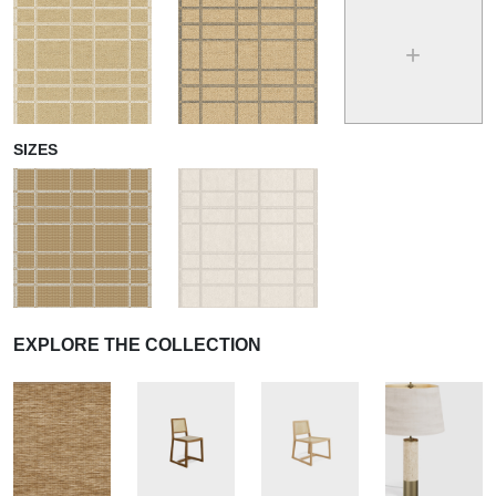
+
SIZES
EXPLORE THE COLLECTION