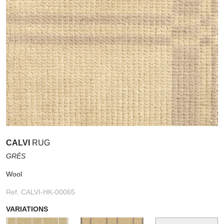
CALVI
RUG
GRÈS
Wool
Ref. CALVI-HK-00065
VARIATIONS