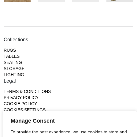
Collections
RUGS
TABLES
SEATING
STORAGE
LIGHTING
Legal
TERMS & CONDITIONS
PRIVACY POLICY
COOKIE POLICY
COOKIES SETTINGS
Gallery
Manage Consent
France (Flagship)
To provide the best experience, we use cookies to store and
—