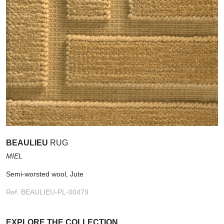
BEAULIEU
RUG
MIEL
Semi-worsted wool, Jute
Ref. BEAULIEU-PL-00479
EXPLORE THE COLLECTION