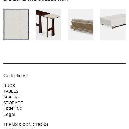
Collections
RUGS
TABLES
SEATING
STORAGE
LIGHTING
Legal
TERMS & CONDITIONS