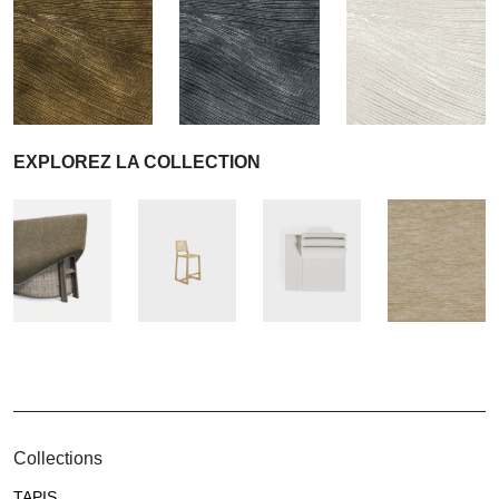
EXPLOREZ LA COLLECTION
Collections
TAPIS