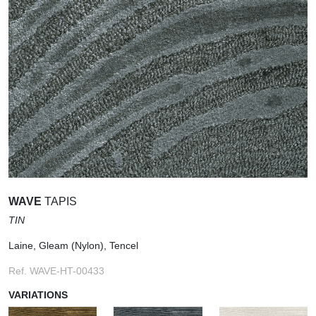
WAVE
TAPIS
TIN
Laine, Gleam (Nylon), Tencel
Ref. WAVE-HT-00433
VARIATIONS