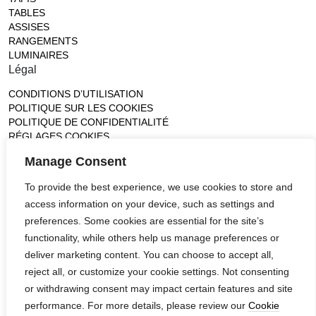
TABLES
ASSISES
RANGEMENTS
LUMINAIRES
Légal
CONDITIONS D’UTILISATION
POLITIQUE SUR LES COOKIES
POLITIQUE DE CONFIDENTIALITÉ
RÉGLAGES COOKIES
Gallery
Manage Consent
France (Flagship)
To provide the best experience, we use cookies to store and
—
access information on your device, such as settings and
14, rue de Lille - 75007 paris
contact@ateliertortil.com
preferences. Some cookies are essential for the site’s
+33 (0) 1 42 86 89 18
functionality, while others help us manage preferences or
Monday to Friday
deliver marketing content. You can choose to accept all,
10:00AM - 1:0PM
reject all, or customize your cookie settings. Not consenting
2:30PM - 6:30PM
or withdrawing consent may impact certain features and site
Follow us
performance. For more details, please review our
Cookie