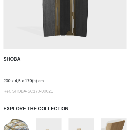
SHOBA
200 x 4,5 x 170(h) cm
Ref. SHOBA-SC170-00021
EXPLORE THE COLLECTION