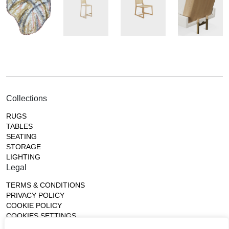
Collections
RUGS
TABLES
SEATING
STORAGE
LIGHTING
Legal
TERMS & CONDITIONS
PRIVACY POLICY
COOKIE POLICY
COOKIES SETTINGS
Gallery