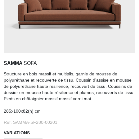
SAMMA
SOFA
Structure en bois massif et multiplis, garnie de mousse de
polyuréthane et recouverte de tissu. Coussin d’assise en mousse
de polyuréthane haute résilience, recouvert de tissu. Coussins de
dossier en mousse haute résilience et plumes, recouverts de tissu.
Pieds en châtaignier massif massif verni mat.
285x100x82(h) cm
Ref. SAMMA-SF280-00201
VARIATIONS