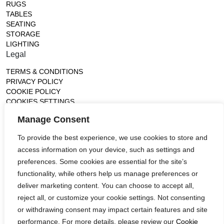
RUGS
TABLES
SEATING
STORAGE
LIGHTING
Legal
TERMS & CONDITIONS
PRIVACY POLICY
COOKIE POLICY
COOKIES SETTINGS
Gallery
Manage Consent
France (Flagship)
To provide the best experience, we use cookies to store and
—
access information on your device, such as settings and
14, rue de Lille - 75007 paris
contact@ateliertortil.com
preferences. Some cookies are essential for the site’s
+33 (0) 1 42 86 89 18
functionality, while others help us manage preferences or
Monday to Friday
deliver marketing content. You can choose to accept all,
10:00AM - 1:0PM
reject all, or customize your cookie settings. Not consenting
2:30PM - 6:30PM
or withdrawing consent may impact certain features and site
Follow us
performance. For more details, please review our
Cookie