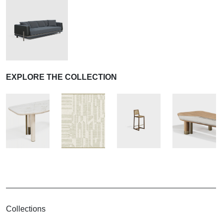
EXPLORE THE COLLECTION
Collections