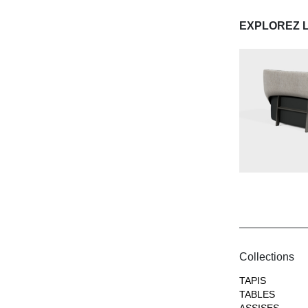
EXPLOREZ 
Collections
TAPIS
TABLES