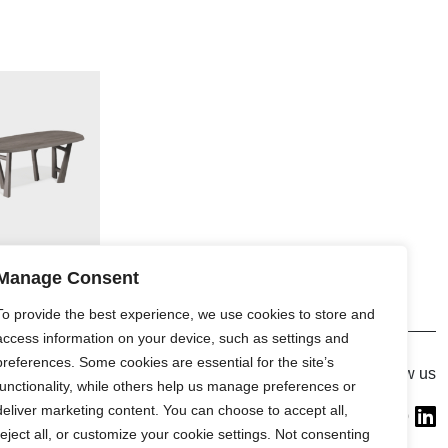
Manage Consent
To provide the best experience, we use cookies to store and
access information on your device, such as settings and
preferences. Some cookies are essential for the site’s
Gallery
Follow us
functionality, while others help us manage preferences or
France (Flagship)
deliver marketing content. You can choose to accept all,
—
reject all, or customize your cookie settings. Not consenting