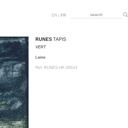
EN
|
FR
RUNES
TAPIS
VERT
Laine
Ref. RUNES-HK-00514