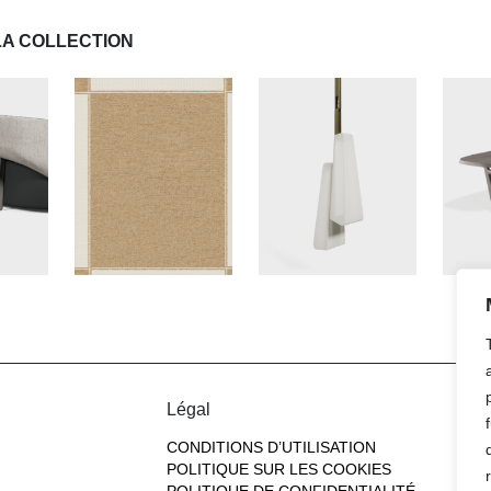
LA COLLECTION
Légal
CONDITIONS D’UTILISATION
POLITIQUE SUR LES COOKIES