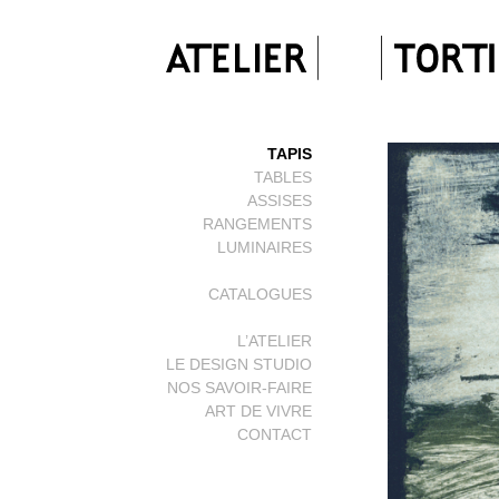
TAPIS
TABLES
ASSISES
RANGEMENTS
LUMINAIRES
CATALOGUES
L’ATELIER
LE DESIGN STUDIO
NOS SAVOIR-FAIRE
ART DE VIVRE
CONTACT