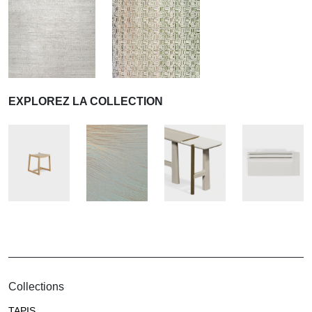
EXPLOREZ LA COLLECTION
Collections
TAPIS