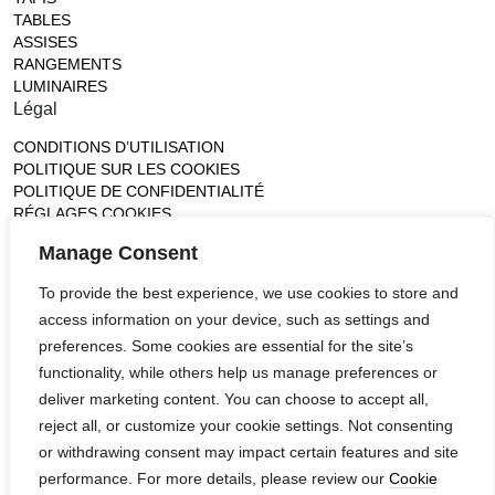
TABLES
ASSISES
RANGEMENTS
LUMINAIRES
Légal
CONDITIONS D’UTILISATION
POLITIQUE SUR LES COOKIES
POLITIQUE DE CONFIDENTIALITÉ
RÉGLAGES COOKIES
Gallery
Manage Consent
France (Flagship)
To provide the best experience, we use cookies to store and
—
access information on your device, such as settings and
14, rue de Lille - 75007 paris
contact@ateliertortil.com
preferences. Some cookies are essential for the site’s
+33 (0) 1 42 86 89 18
functionality, while others help us manage preferences or
Monday to Friday
deliver marketing content. You can choose to accept all,
10:00AM - 1:0PM
reject all, or customize your cookie settings. Not consenting
2:30PM - 6:30PM
or withdrawing consent may impact certain features and site
Follow us
performance. For more details, please review our
Cookie