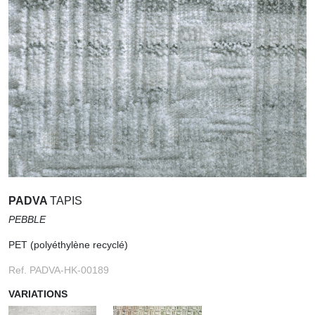
PADVA
TAPIS
PEBBLE
PET (polyéthylène recyclé)
Ref. PADVA-HK-00189
VARIATIONS