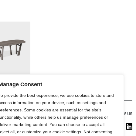
Manage Consent
To provide the best experience, we use cookies to store and
access information on your device, such as settings and
preferences. Some cookies are essential for the site’s
Gallery
Follow us
functionality, while others help us manage preferences or
France (Flagship)
deliver marketing content. You can choose to accept all,
—
reject all, or customize your cookie settings. Not consenting