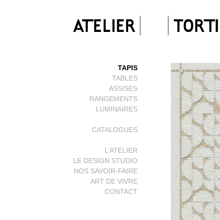
TAPIS
TABLES
ASSISES
RANGEMENTS
LUMINAIRES
CATALOGUES
L’ATELIER
LE DESIGN STUDIO
NOS SAVOIR-FAIRE
ART DE VIVRE
CONTACT