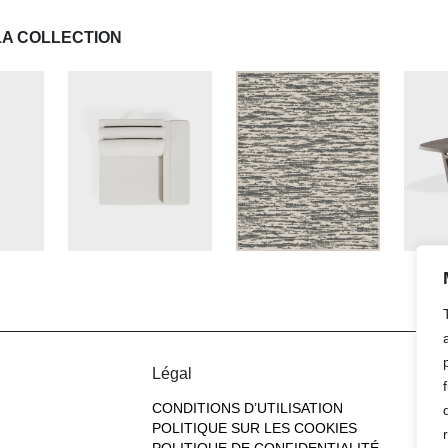
LA COLLECTION
Légal
CONDITIONS D’UTILISATION
POLITIQUE SUR LES COOKIES