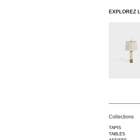
EXPLOREZ 
Collections
TAPIS
TABLES