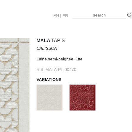
EN
|
FR
MALA
TAPIS
CALISSON
Laine semi-peignée, jute
Ref. MALA-PL-00470
VARIATIONS