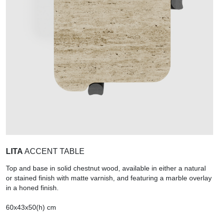
LITA
ACCENT TABLE
Top and base in solid chestnut wood, available in either a natural
or stained finish with matte varnish, and featuring a marble overlay
in a honed finish.
60x43x50(h) cm