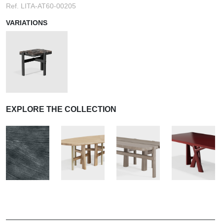
Ref. LITA-AT60-00205
VARIATIONS
EXPLORE THE COLLECTION