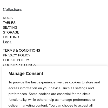
Collections
RUGS
TABLES
SEATING
STORAGE
LIGHTING
Legal
TERMS & CONDITIONS
PRIVACY POLICY
COOKIE POLICY
COOKIES SETTINGS
Gallery
Manage Consent
France (Flagship)
To provide the best experience, we use cookies to store and
—
access information on your device, such as settings and
14, rue de Lille - 75007 paris
contact@ateliertortil.com
preferences. Some cookies are essential for the site’s
+33 (0) 1 42 86 89 18
functionality, while others help us manage preferences or
Monday to Friday
deliver marketing content. You can choose to accept all,
10:00AM - 1:0PM