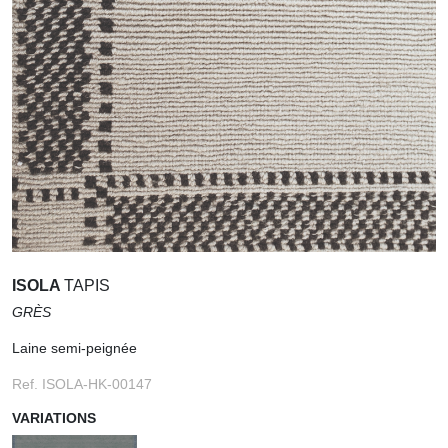
ISOLA
TAPIS
GRÈS
Laine semi-peignée
Ref. ISOLA-HK-00147
VARIATIONS