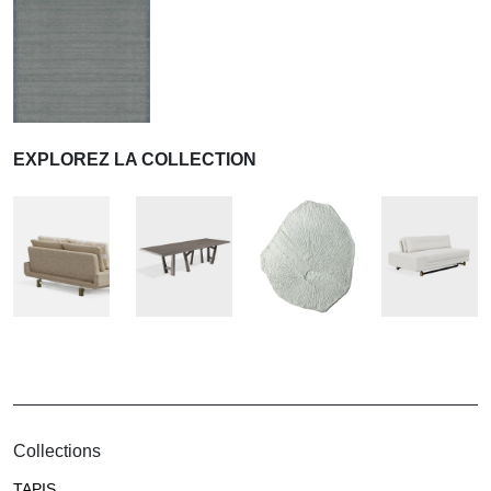
EXPLOREZ LA COLLECTION
Collections
TAPIS