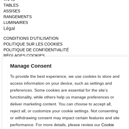
TABLES
ASSISES
RANGEMENTS
LUMINAIRES
Légal
CONDITIONS D’UTILISATION
POLITIQUE SUR LES COOKIES
POLITIQUE DE CONFIDENTIALITÉ
RÉGLAGES COOKIES
Gallery
Manage Consent
France (Flagship)
To provide the best experience, we use cookies to store and
—
access information on your device, such as settings and
14, rue de Lille - 75007 paris
contact@ateliertortil.com
preferences. Some cookies are essential for the site’s
+33 (0) 1 42 86 89 18
functionality, while others help us manage preferences or
Monday to Friday
deliver marketing content. You can choose to accept all,
10:00AM - 1:0PM
reject all, or customize your cookie settings. Not consenting
2:30PM - 6:30PM
or withdrawing consent may impact certain features and site
Follow us
performance. For more details, please review our
Cookie