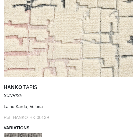
HANKO
TAPIS
SUNRISE
Laine Karda, Veluna
Ref. HANKO-HK-00139
VARIATIONS