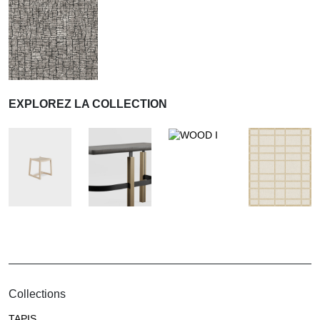
EXPLOREZ LA COLLECTION
Collections
TAPIS