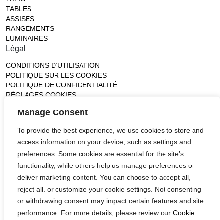
TABLES
ASSISES
RANGEMENTS
LUMINAIRES
Légal
CONDITIONS D’UTILISATION
POLITIQUE SUR LES COOKIES
POLITIQUE DE CONFIDENTIALITÉ
RÉGLAGES COOKIES
Gallery
Manage Consent
France (Flagship)
To provide the best experience, we use cookies to store and
—
access information on your device, such as settings and
14, rue de Lille - 75007 paris
contact@ateliertortil.com
preferences. Some cookies are essential for the site’s
+33 (0) 1 42 86 89 18
functionality, while others help us manage preferences or
Monday to Friday
deliver marketing content. You can choose to accept all,
10:00AM - 1:0PM
reject all, or customize your cookie settings. Not consenting
2:30PM - 6:30PM
or withdrawing consent may impact certain features and site
Follow us
performance. For more details, please review our
Cookie