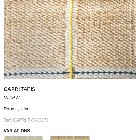
CAPRI
TAPIS
STRAW
Raphia, laine
Ref. CAPRI-FW-00070
VARIATIONS