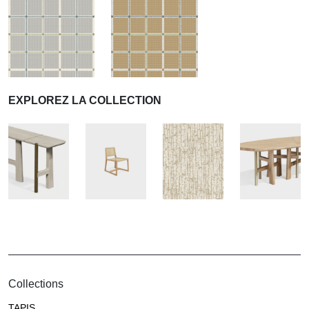
EXPLOREZ LA COLLECTION
Collections
TAPIS