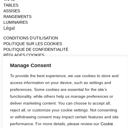
TABLES
ASSISES
RANGEMENTS
LUMINAIRES
Légal
CONDITIONS D’UTILISATION
POLITIQUE SUR LES COOKIES
POLITIQUE DE CONFIDENTIALITÉ
RÉGLAGES COOKIES
Gallery
Manage Consent
France (Flagship)
To provide the best experience, we use cookies to store and
—
access information on your device, such as settings and
14, rue de Lille - 75007 paris
contact@ateliertortil.com
preferences. Some cookies are essential for the site’s
+33 (0) 1 42 86 89 18
functionality, while others help us manage preferences or
Monday to Friday
deliver marketing content. You can choose to accept all,
10:00AM - 1:0PM
reject all, or customize your cookie settings. Not consenting
2:30PM - 6:30PM
or withdrawing consent may impact certain features and site
Follow us
performance. For more details, please review our
Cookie