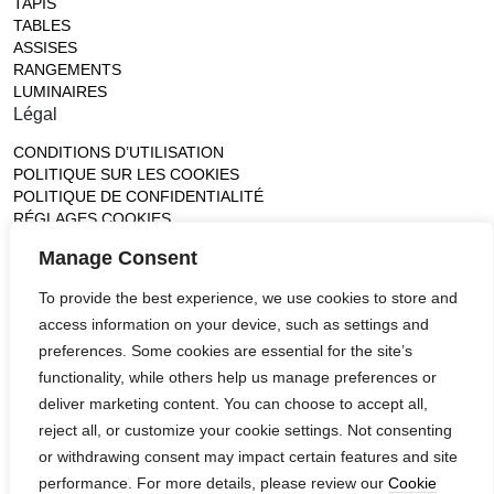
TAPIS
TABLES
ASSISES
RANGEMENTS
LUMINAIRES
Légal
CONDITIONS D’UTILISATION
POLITIQUE SUR LES COOKIES
POLITIQUE DE CONFIDENTIALITÉ
RÉGLAGES COOKIES
Gallery
Manage Consent
France (Flagship)
To provide the best experience, we use cookies to store and
—
14, rue de Lille - 75007 paris
access information on your device, such as settings and
contact@ateliertortil.com
preferences. Some cookies are essential for the site’s
+33 (0) 1 42 86 89 18
functionality, while others help us manage preferences or
Monday to Friday
deliver marketing content. You can choose to accept all,
10:00AM - 1:0PM
reject all, or customize your cookie settings. Not consenting
2:30PM - 6:30PM
or withdrawing consent may impact certain features and site
Follow us
performance. For more details, please review our
Cookie