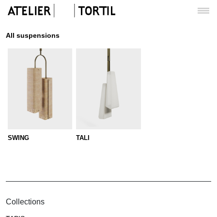
All suspensions
SWING
TALI
Collections