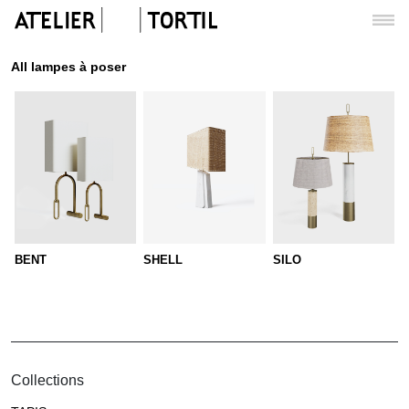
All lampes à poser
BENT
SHELL
SILO
Collections