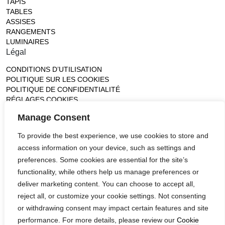
TAPIS
TABLES
ASSISES
RANGEMENTS
LUMINAIRES
Légal
CONDITIONS D’UTILISATION
POLITIQUE SUR LES COOKIES
POLITIQUE DE CONFIDENTIALITÉ
RÉGLAGES COOKIES
Gallery
Manage Consent
France (Flagship)
To provide the best experience, we use cookies to store and
—
14, rue de Lille - 75007 paris
access information on your device, such as settings and
contact@ateliertortil.com
preferences. Some cookies are essential for the site’s
+33 (0) 1 42 86 89 18
functionality, while others help us manage preferences or
Monday to Friday
deliver marketing content. You can choose to accept all,
10:00AM - 1:0PM
reject all, or customize your cookie settings. Not consenting
2:30PM - 6:30PM
or withdrawing consent may impact certain features and site
Follow us
performance. For more details, please review our
Cookie