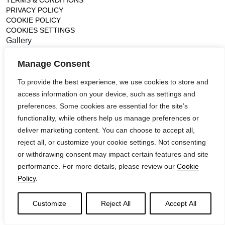
TERMS & CONDITIONS
PRIVACY POLICY
COOKIE POLICY
COOKIES SETTINGS
Gallery
France (Flagship)
Manage Consent
—
14, rue de Lille - 75007 paris
To provide the best experience, we use cookies to store and
contact@ateliertortil.com
access information on your device, such as settings and
+33 (0) 1 42 86 89 18
preferences. Some cookies are essential for the site’s
Monday to Friday
functionality, while others help us manage preferences or
10:00AM - 1:0PM
2:30PM - 6:30PM
deliver marketing content. You can choose to accept all,
reject all, or customize your cookie settings. Not consenting
Follow us
or withdrawing consent may impact certain features and site
performance. For more details, please review our
Cookie
Policy
.
Customize
Reject All
Accept All