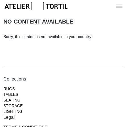
NO CONTENT AVAILABLE
Sorry, this content is not available in your country.
Collections
RUGS
TABLES
SEATING
STORAGE
LIGHTING
Legal