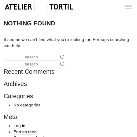
NOTHING FOUND
It seems we can’t find what you’re looking for. Perhaps searching
can help.
Recent Comments
Archives
Categories
No categories
Meta
Log in
Entries feed