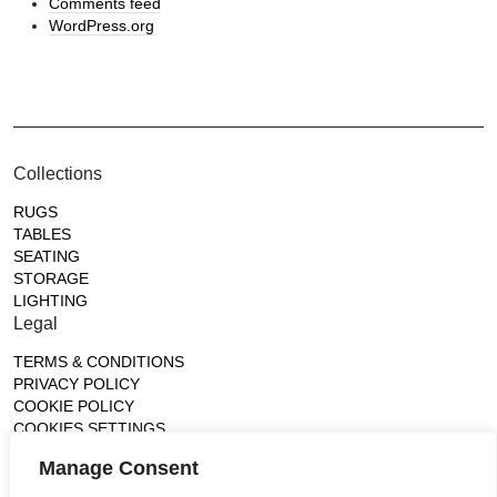
Comments feed
WordPress.org
Collections
RUGS
TABLES
SEATING
STORAGE
LIGHTING
Legal
TERMS & CONDITIONS
PRIVACY POLICY
COOKIE POLICY
COOKIES SETTINGS
Gallery
Manage Consent
France (Flagship)